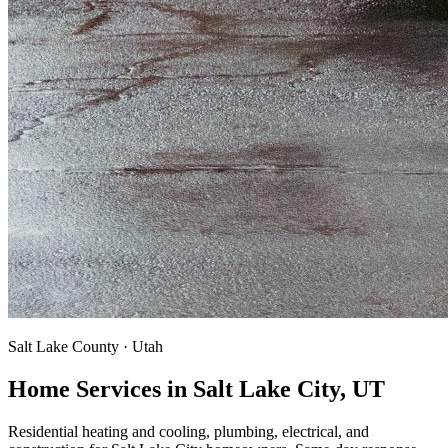
Salt Lake County · Utah
Home Services in Salt Lake City, UT
Residential heating and cooling, plumbing, electrical, and