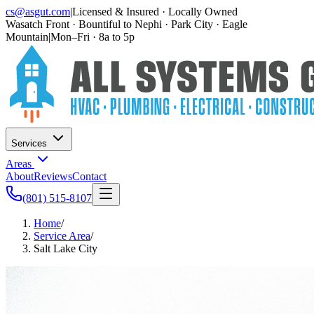
cs@asgut.com
|
Licensed & Insured · Locally Owned
Wasatch Front · Bountiful to Nephi · Park City · Eagle
Mountain
|
Mon–Fri · 8a to 5p
Services
Areas
About
Reviews
Contact
(801) 515-8107
Home
/
Service Area
/
Salt Lake City