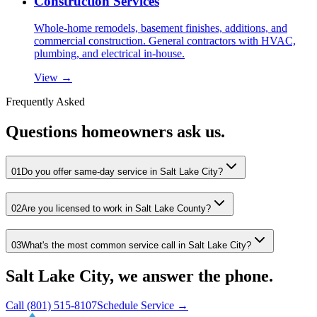
Construction Services
Whole-home remodels, basement finishes, additions, and
commercial construction. General contractors with HVAC,
plumbing, and electrical in-house.
View →
Frequently Asked
Questions homeowners ask us.
01
Do you offer same-day service in Salt Lake City?
02
Are you licensed to work in Salt Lake County?
03
What's the most common service call in Salt Lake City?
Salt Lake City, we answer the phone.
Call
(801) 515-8107
Schedule Service →