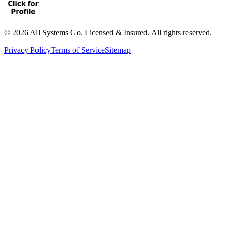
©
2026
All Systems Go. Licensed & Insured. All rights reserved.
Privacy Policy
Terms of Service
Sitemap