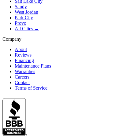
Salt Lake City
Sandy
West Jordan
Park City
Provo
All Cities →
Company
About
Reviews
Financing
Maintenance Plans
Warranties
Careers
Contact
Terms of Service