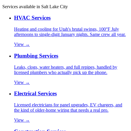
Services available in
Salt Lake City
HVAC Services
Heating and cooling for Utah's brutal swings, 100°F July
afternoons to single-digit January nights. Same crew all year.
View →
Plumbing Services
Leaks, clogs, water heaters, and full repipes, handled by
licensed plumbers who actually pick up the phone.
View →
Electrical Services
Licensed electricians for panel upgrades, EV chargers, and
the kind of older-home wiring that needs a real pro.
View →