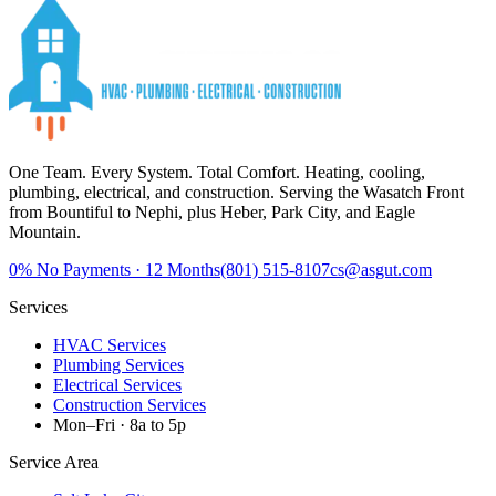
One Team. Every System. Total Comfort.
Heating, cooling,
plumbing, electrical, and construction. Serving the Wasatch Front
from Bountiful to Nephi, plus Heber, Park City, and Eagle
Mountain.
0%
No Payments · 12 Months
(801) 515-8107
cs@asgut.com
Services
HVAC Services
Plumbing Services
Electrical Services
Construction Services
Mon–Fri · 8a to 5p
Service Area