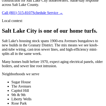
construction for Salt Lake City homeowners. Same-day response
across Salt Lake County.
Call
(801) 515-8107
Schedule Service →
Local context
Salt Lake City
is one of our home turfs.
Salt Lake's housing stock spans 1900-era Avenues bungalows to
new builds in the Granary District. The mix means we see knob-
and-tube wiring, cast-iron sewer lines, and high-efficiency mini-
splits all in the same week.
Many homes built before 1970, expect aging electrical panels, older
boilers, and sewer line root intrusion.
Neighborhoods we serve
Sugar House
The Avenues
Capitol Hill
9th & 9th
Liberty Wells
Rose Park