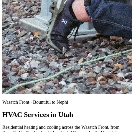
Wasatch Front · Bountiful to Nephi
HVAC Services in Utah
Residential heating and cooling across the Wasatch Front, from