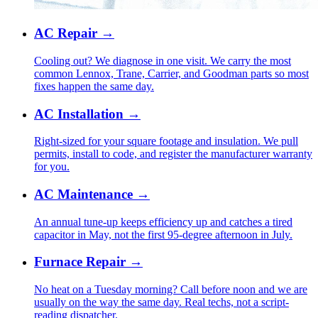
AC Repair
→
Cooling out? We diagnose in one visit. We carry the most
common Lennox, Trane, Carrier, and Goodman parts so most
fixes happen the same day.
AC Installation
→
Right-sized for your square footage and insulation. We pull
permits, install to code, and register the manufacturer warranty
for you.
AC Maintenance
→
An annual tune-up keeps efficiency up and catches a tired
capacitor in May, not the first 95-degree afternoon in July.
Furnace Repair
→
No heat on a Tuesday morning? Call before noon and we are
usually on the way the same day. Real techs, not a script-
reading dispatcher.