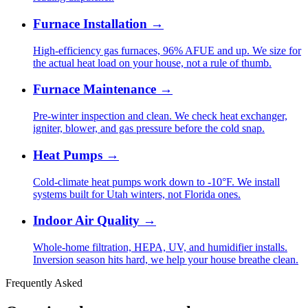
Furnace Installation
→
High-efficiency gas furnaces, 96% AFUE and up. We size for
the actual heat load on your house, not a rule of thumb.
Furnace Maintenance
→
Pre-winter inspection and clean. We check heat exchanger,
igniter, blower, and gas pressure before the cold snap.
Heat Pumps
→
Cold-climate heat pumps work down to -10°F. We install
systems built for Utah winters, not Florida ones.
Indoor Air Quality
→
Whole-home filtration, HEPA, UV, and humidifier installs.
Inversion season hits hard, we help your house breathe clean.
Frequently Asked