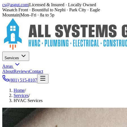
cs@asgut.com
|
Licensed & Insured · Locally Owned
Wasatch Front · Bountiful to Nephi · Park City · Eagle
Mountain
|
Mon–Fri · 8a to 5p
Services
Areas
About
Reviews
Contact
(801) 515-8107
Home
/
Services
/
HVAC Services