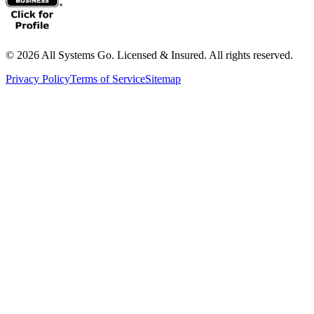
©
2026
All Systems Go. Licensed & Insured. All rights reserved.
Privacy Policy
Terms of Service
Sitemap