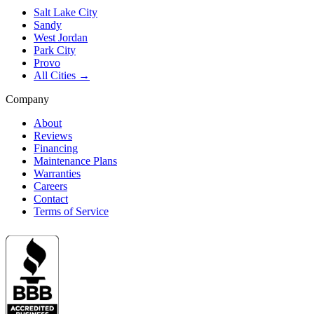
Salt Lake City
Sandy
West Jordan
Park City
Provo
All Cities →
Company
About
Reviews
Financing
Maintenance Plans
Warranties
Careers
Contact
Terms of Service