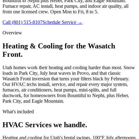
Bountiful to Nephi plus Heber, Park City, and Eagle Mountain.
Furnace repair, AC install, heat pumps, and indoor air quality, all
from one licensed crew. Open Mon to Fri, 8 to 5.
Call
(801) 515-8107
Schedule Service →
Overview
Heating & Cooling for the Wasatch
Front.
Utah homes work their heating and cooling harder than most. Snow
loads in Park City, July heat waves in Provo, and that classic
Wasatch Front inversion that turns your filters black by February.
Our HVAC techs install, service, and repair every major system,
furnaces, air conditioners, heat pumps, mini-splits, and full
ductwork, for homeowners from Bountiful to Nephi, plus Heber,
Park City, and Eagle Mountain.
What's included
HVAC Services
we handle.
Heating and cooling for Utah's brutal swings, 100°F July afternoons