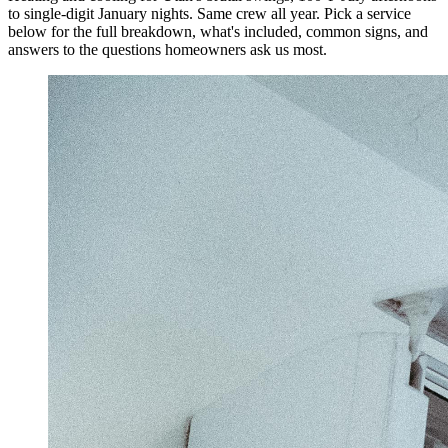
to single-digit January nights. Same crew all year.
Pick a service
below for the full breakdown, what's included, common signs, and
answers to the questions homeowners ask us most.