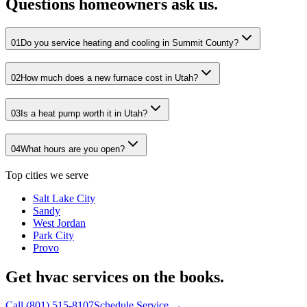
Questions homeowners ask us.
01
Do you service heating and cooling in Summit County?
02
How much does a new furnace cost in Utah?
03
Is a heat pump worth it in Utah?
04
What hours are you open?
Top cities we serve
Salt Lake City
Sandy
West Jordan
Park City
Provo
Get hvac services on the books.
Call
(801) 515-8107
Schedule Service →