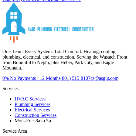
One Team. Every System. Total Comfort.
Heating, cooling,
plumbing, electrical, and construction. Serving the Wasatch Front
from Bountiful to Nephi, plus Heber, Park City, and Eagle
Mountain.
0%
No Payments · 12 Months
(801) 515-8107
cs@asgut.com
Services
HVAC Services
Plumbing Services
Electrical Services
Construction Services
Mon–Fri · 8a to 5p
Service Area