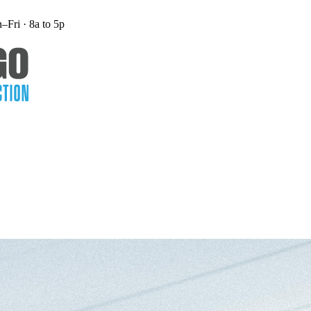
Fri · 8a to 5p