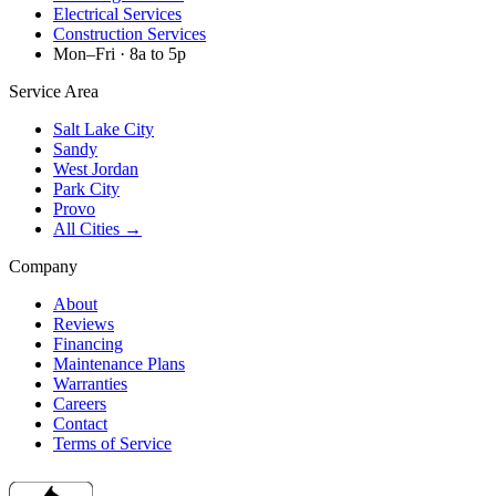
Electrical Services
Construction Services
Mon–Fri · 8a to 5p
Service Area
Salt Lake City
Sandy
West Jordan
Park City
Provo
All Cities →
Company
About
Reviews
Financing
Maintenance Plans
Warranties
Careers
Contact
Terms of Service