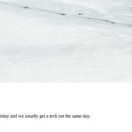
riday and we usually get a tech out the same day.