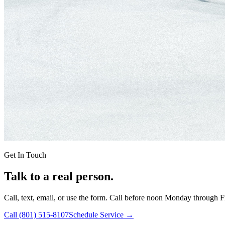
Get In Touch
Talk to a real person.
Call, text, email, or use the form. Call before noon Monday through F
Call
(801) 515-8107
Schedule Service →