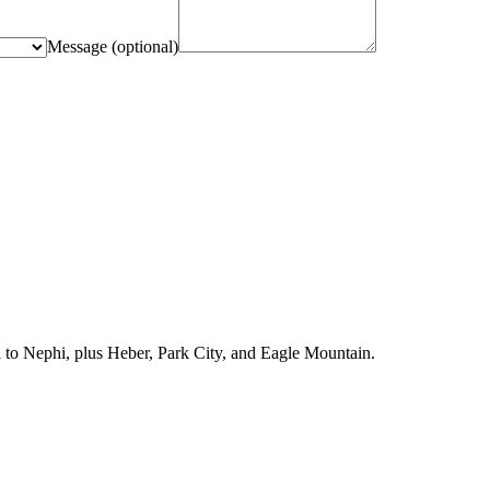
Message
(optional)
l to Nephi, plus Heber, Park City, and Eagle Mountain.