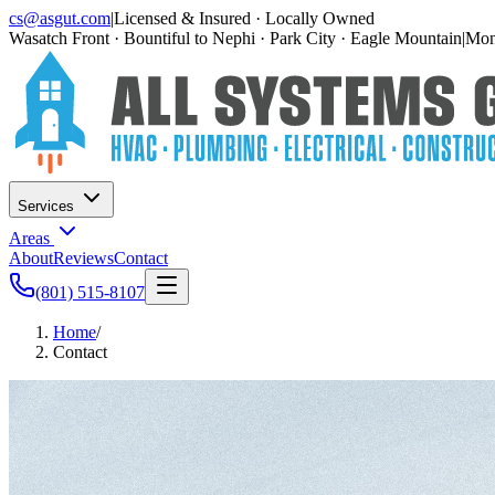
cs@asgut.com
|
Licensed & Insured · Locally Owned
Wasatch Front · Bountiful to Nephi · Park City · Eagle Mountain
|
Mon–
Services
Areas
About
Reviews
Contact
(801) 515-8107
Home
/
Contact