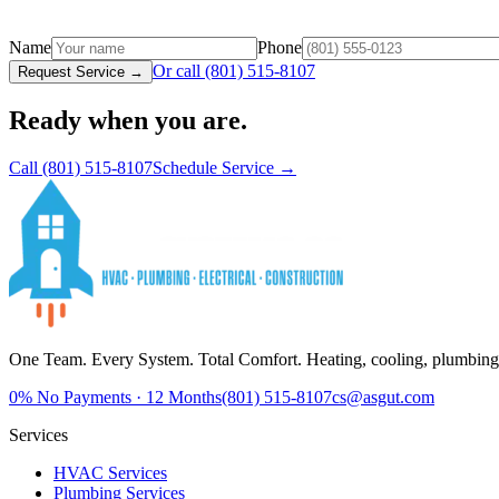
Name
Phone
Or call
(801) 515-8107
Request Service →
Ready when you are.
Call
(801) 515-8107
Schedule Service →
One Team. Every System. Total Comfort.
Heating, cooling, plumbing,
0%
No Payments · 12 Months
(801) 515-8107
cs@asgut.com
Services
HVAC Services
Plumbing Services