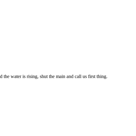
the water is rising, shut the main and call us first thing.