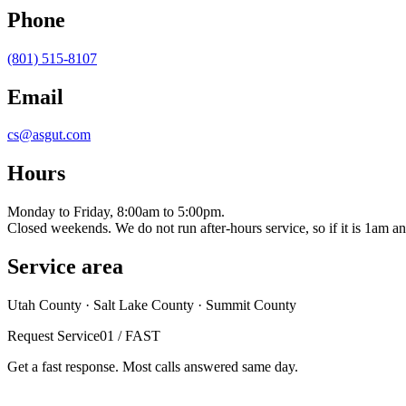
Phone
(801) 515-8107
Email
cs@asgut.com
Hours
Monday to Friday, 8:00am to 5:00pm.
Closed weekends. We do not run after-hours service, so if it is 1am and 
Service area
Utah County · Salt Lake County · Summit County
Request Service
01 / FAST
Get a fast response. Most calls answered same day.