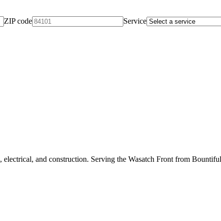
ZIP code
Service
 electrical, and construction. Serving the Wasatch Front from Bountifu