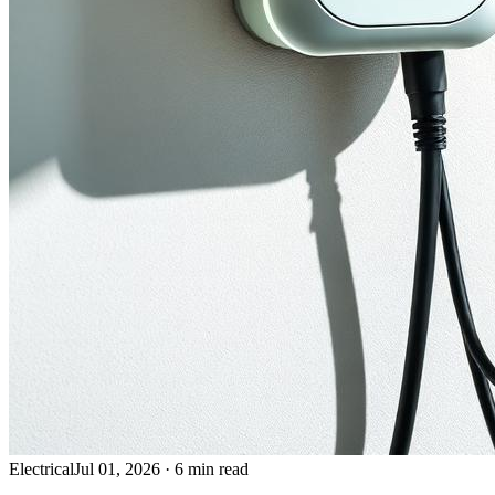
Electrical
Jul 01, 2026
·
6 min read