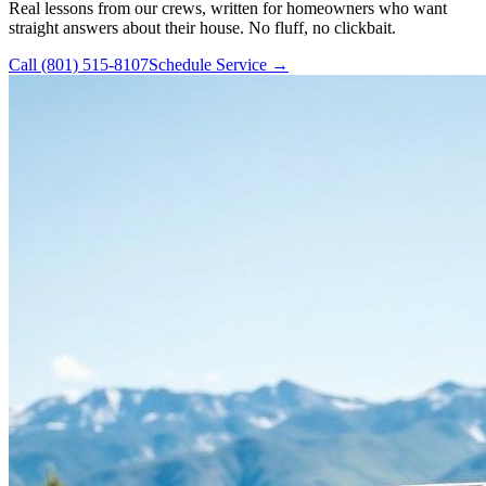
Real lessons from our crews, written for homeowners who want
straight answers about their house. No fluff, no clickbait.
Call
(801) 515-8107
Schedule Service →