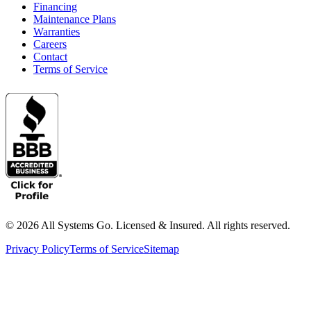
Financing
Maintenance Plans
Warranties
Careers
Contact
Terms of Service
©
2026
All Systems Go. Licensed & Insured. All rights reserved.
Privacy Policy
Terms of Service
Sitemap