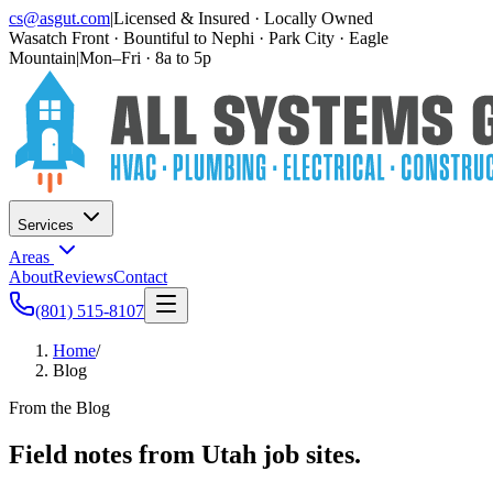
cs@asgut.com
|
Licensed & Insured · Locally Owned
Wasatch Front · Bountiful to Nephi · Park City · Eagle
Mountain
|
Mon–Fri · 8a to 5p
Services
Areas
About
Reviews
Contact
(801) 515-8107
Home
/
Blog
From the Blog
Field notes from Utah job sites.