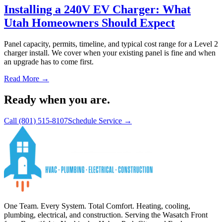
Installing a 240V EV Charger: What
Utah Homeowners Should Expect
Panel capacity, permits, timeline, and typical cost range for a Level 2
charger install. We cover when your existing panel is fine and when
an upgrade has to come first.
Read More →
Ready when you are.
Call
(801) 515-8107
Schedule Service →
One Team. Every System. Total Comfort.
Heating, cooling,
plumbing, electrical, and construction. Serving the Wasatch Front