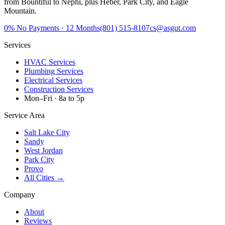
from Bountiful to Nephi, plus Heber, Park City, and Eagle
Mountain.
0%
No Payments · 12 Months
(801) 515-8107
cs@asgut.com
Services
HVAC Services
Plumbing Services
Electrical Services
Construction Services
Mon–Fri · 8a to 5p
Service Area
Salt Lake City
Sandy
West Jordan
Park City
Provo
All Cities →
Company
About
Reviews