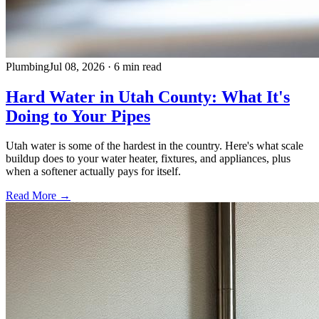
Plumbing
Jul 08, 2026
·
6 min read
Hard Water in Utah County: What It's
Doing to Your Pipes
Utah water is some of the hardest in the country. Here's what scale
buildup does to your water heater, fixtures, and appliances, plus
when a softener actually pays for itself.
Read More →