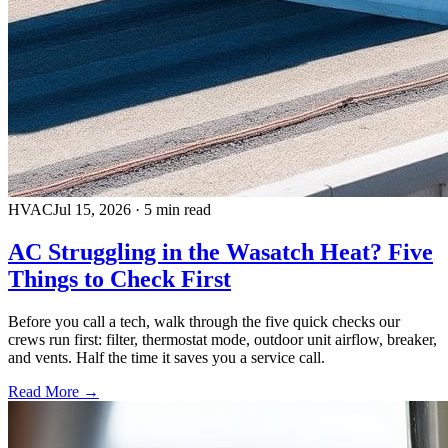
HVAC
Jul 15, 2026
·
5 min read
AC Struggling in the Wasatch Heat? Five
Things to Check First
Before you call a tech, walk through the five quick checks our
crews run first: filter, thermostat mode, outdoor unit airflow, breaker,
and vents. Half the time it saves you a service call.
Read More →