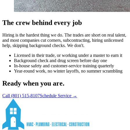
The crew behind every job
Hiring is the hardest thing we do. The trades are short on real talent,
and most companies cut corners, subcontracting, hiring unlicensed
help, skipping background checks. We don't.
Licensed in their trade, or working under a master to earn it
Background check and drug screen before day one
In-house safety and customer-service training quarterly
Year-round work, no winter layoffs, no summer scrambling
Ready when you are.
Call
(801) 515-8107
Schedule Service →