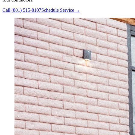
Call
(801) 515-8107
Schedule Service →