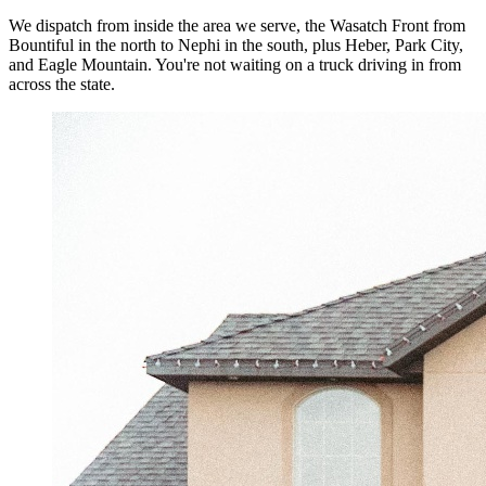
We dispatch from inside the area we serve, the Wasatch Front from
Bountiful in the north to Nephi in the south, plus Heber, Park City,
and Eagle Mountain. You're not waiting on a truck driving in from
across the state.