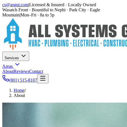
cs@asgut.com
|
Licensed & Insured · Locally Owned
Wasatch Front · Bountiful to Nephi · Park City · Eagle
Mountain
|
Mon–Fri · 8a to 5p
Services
Areas
About
Reviews
Contact
(801) 515-8107
Home
/
About