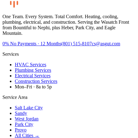
One Team. Every System. Total Comfort.
Heating, cooling,
plumbing, electrical, and construction. Serving the Wasatch Front
from Bountiful to Nephi, plus Heber, Park City, and Eagle
Mountain.
0%
No Payments · 12 Months
(801) 515-8107
cs@asgut.com
Services
HVAC Services
Plumbing Services
Electrical Services
Construction Services
Mon–Fri · 8a to 5p
Service Area
Salt Lake City
Sandy
West Jordan
Park City
Provo
All Cities →