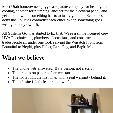
Most Utah homeowners juggle a separate company for heating and
cooling, another for plumbing, another for the electrical panel, and
yet another when something has to actually get built. Schedules
don't line up. Bids contradict each other. When something goes
wrong nobody owns it.
All Systems Go was started to fix that. We're a single licensed crew,
HVAC technicians, plumbers, electricians, and construction
tradespeople all under one roof, serving the Wasatch Front from
Bountiful to Nephi, plus Heber, Park City, and Eagle Mountain.
What we believe
The phone gets answered. By a person, not a script.
The price is on paper before we start.
The fix is right the first time, with a real warranty behind it.
The job site is left cleaner than we found it.