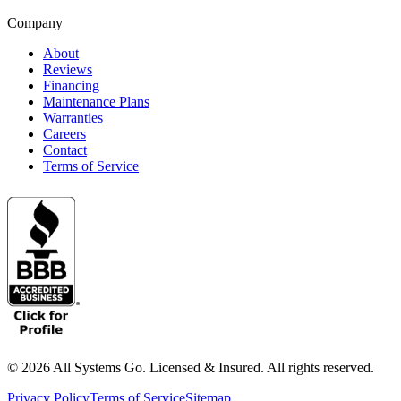
Company
About
Reviews
Financing
Maintenance Plans
Warranties
Careers
Contact
Terms of Service
©
2026
All Systems Go. Licensed & Insured. All rights reserved.
Privacy Policy
Terms of Service
Sitemap