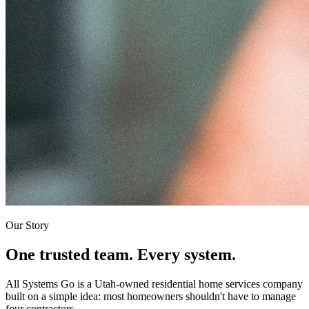
Our Story
One trusted team. Every system.
All Systems Go is a Utah-owned residential home services company
built on a simple idea: most homeowners shouldn't have to manage
four contractors.