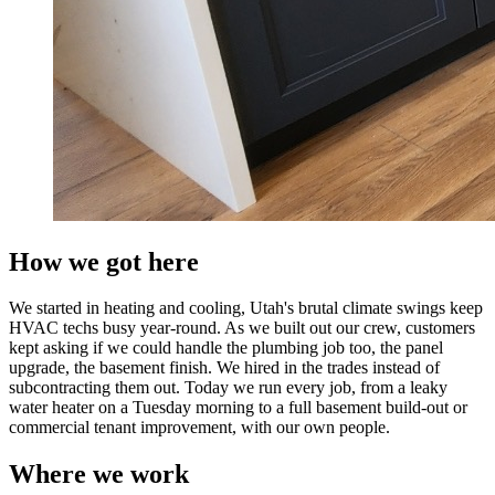
How we got here
We started in heating and cooling, Utah's brutal climate swings keep
HVAC techs busy year-round. As we built out our crew, customers
kept asking if we could handle the plumbing job too, the panel
upgrade, the basement finish. We hired in the trades instead of
subcontracting them out. Today we run every job, from a leaky
water heater on a Tuesday morning to a full basement build-out or
commercial tenant improvement, with our own people.
Where we work